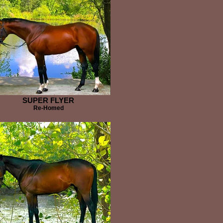
SUPER FLYER
Re-Homed