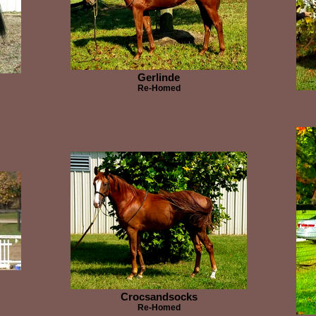
Gerlinde
Re-Homed
Crocsandsocks
Re-Homed