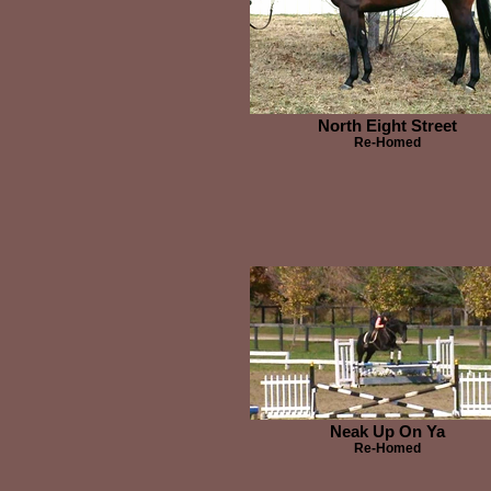
North Eight Street
Re-Homed
Neak Up On Ya
Re-Homed