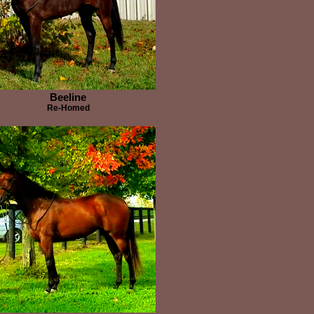
Beeline
Re-Homed