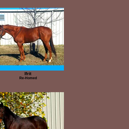
Ifrit
Re-Homed