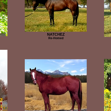
NATCHEZ
Re-Homed