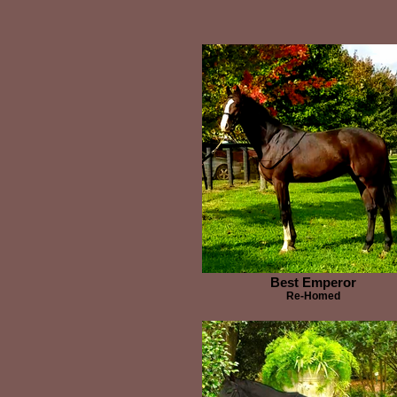
Best Emperor
Re-Homed