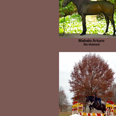
Mahalo Arturo
Re-Homed