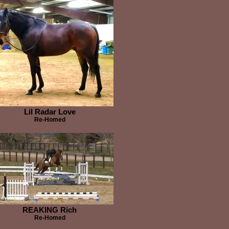
Lil Radar Love
Re-Homed
REAKING Rich
Re-Homed