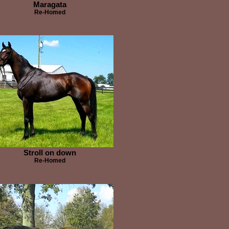
Maragata
Re-Homed
Stroll on down
Re-Homed