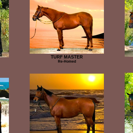
TURF MASTER
Re-Homed