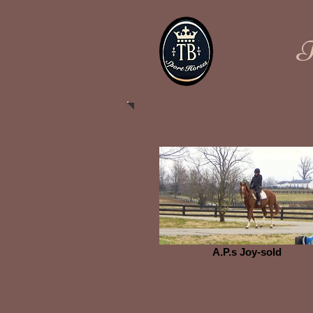
​
A.P.s Joy-sold