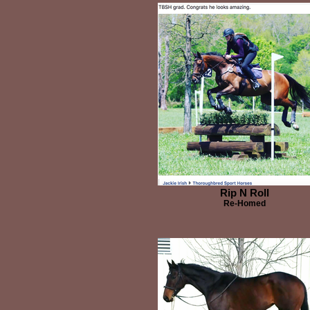
Rip N Roll
Re-Homed