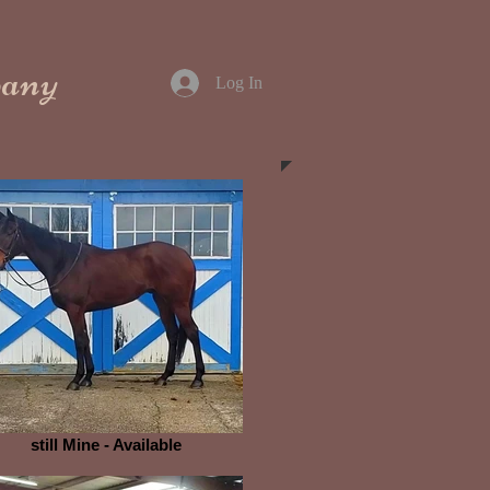
pany
Log In
still Mine - Available