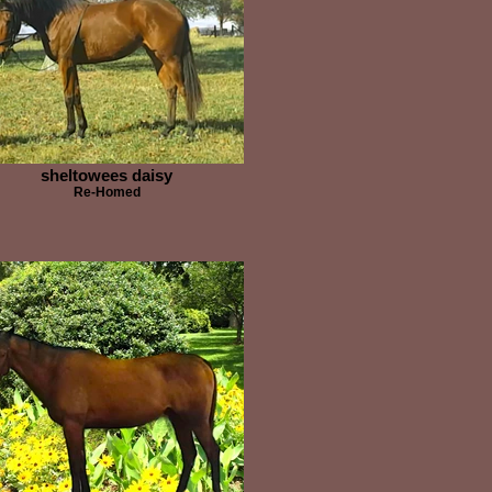
sheltowees daisy
Re-Homed