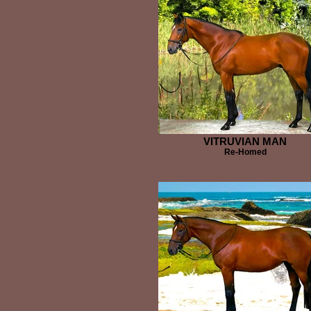
VITRUVIAN MAN
Re-Homed