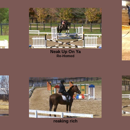
Neak Up On Ya
Re-Homed
reaking rich