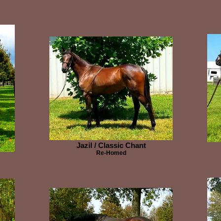
Jazil / Classic Chant
Re-Homed