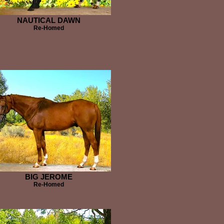
NAUTICAL DAWN
Re-Homed
BIG JEROME
Re-Homed