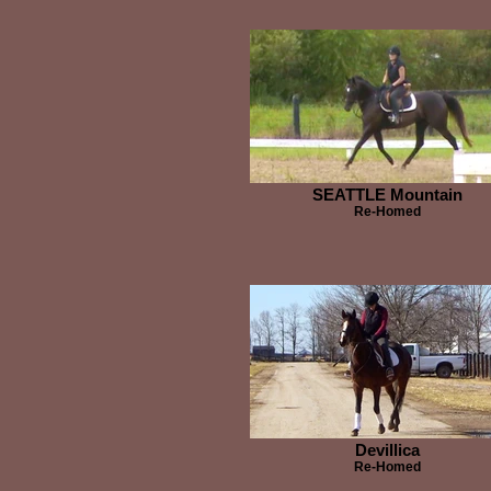
SEATTLE Mountain
Re-Homed
Devillica
Re-Homed