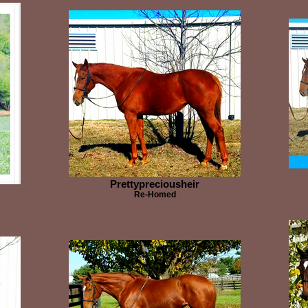
Prettypreciousheir
Re-Homed