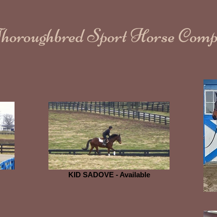
Thoroughbred Sport Horse Com
KID SADOVE - Available