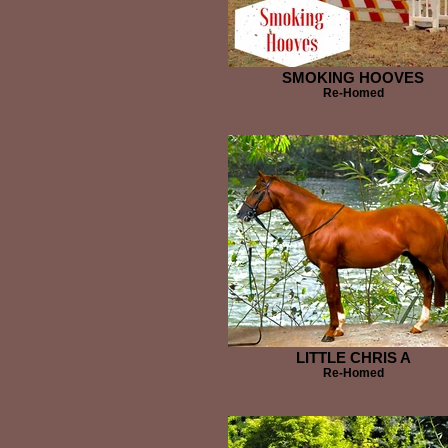
SMOKING HOOVES
Re-Homed
LITTLE CHRIS A
Re-Homed