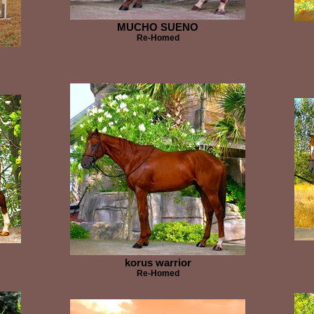
MUCHO SUENO
Re-Homed
korus warrior
Re-Homed