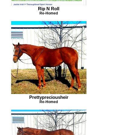
Rip N Roll
Re-Homed
Prettypreciousheir
Re-Homed