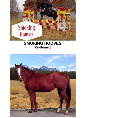
SMOKING HOOVES
Re-Homed