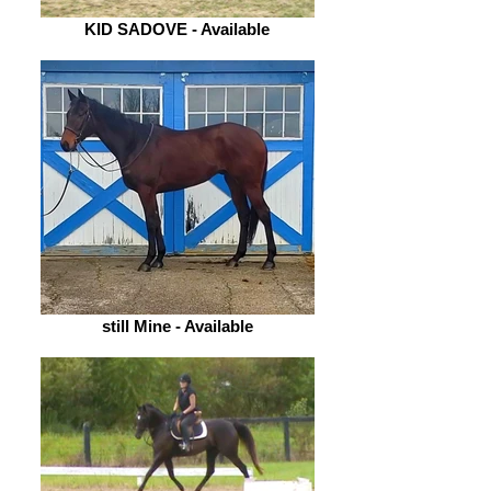
KID SADOVE - Available
still Mine - Available