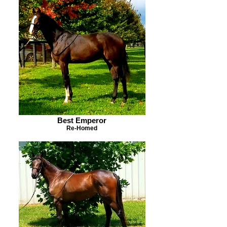
Best Emperor
Re-Homed