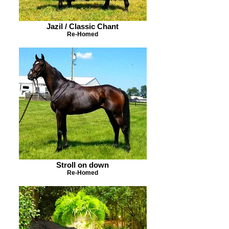
Jazil / Classic Chant
Re-Homed
Stroll on down
Re-Homed