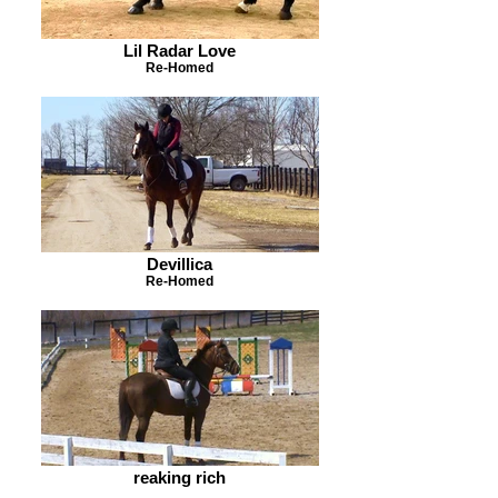
Lil Radar Love
Re-Homed
Devillica
Re-Homed
reaking rich