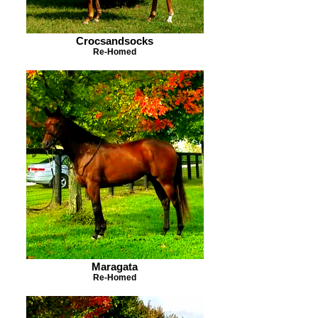
Crocsandsocks
Re-Homed
Maragata
Re-Homed