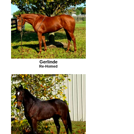
Gerlinde
Re-Homed