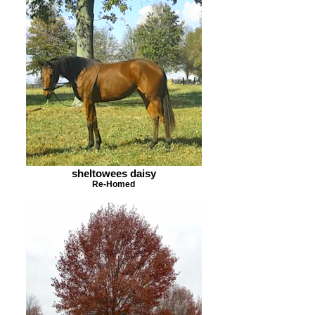
sheltowees daisy
Re-Homed