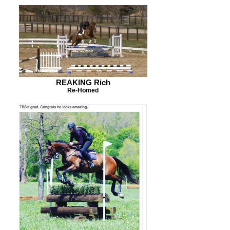
REAKING Rich
Re-Homed