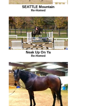
SEATTLE Mountain
Re-Homed
Neak Up On Ya
Re-Homed