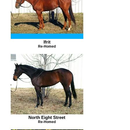
Ifrit
Re-Homed
North Eight Street
Re-Homed