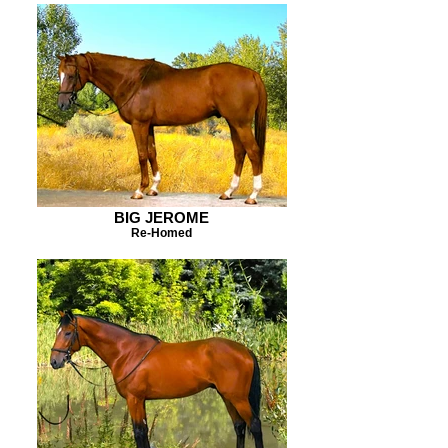
BIG JEROME
Re-Homed