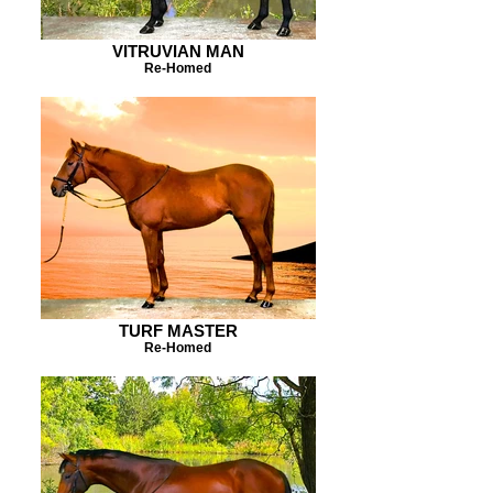
VITRUVIAN MAN
Re-Homed
TURF MASTER
Re-Homed