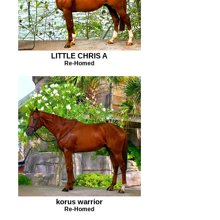
LITTLE CHRIS A
Re-Homed
korus warrior
Re-Homed