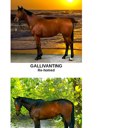
GALLIVANTING
Re-homed