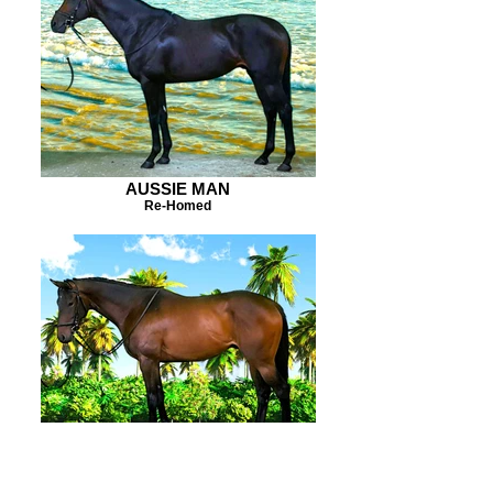
AUSSIE MAN
Re-Homed