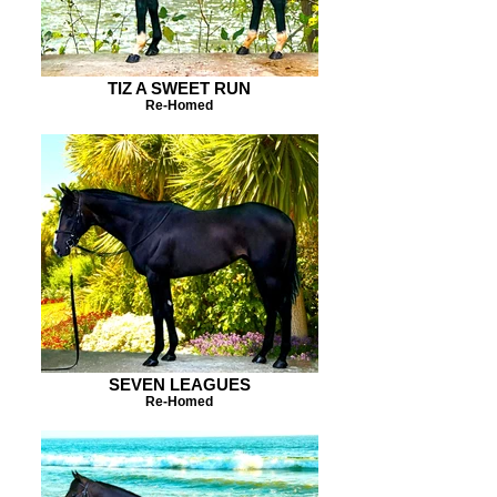
TIZ A SWEET RUN
Re-Homed
SEVEN LEAGUES
Re-Homed