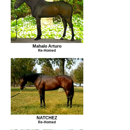
Mahalo Arturo
Re-Homed
NATCHEZ
Re-Homed