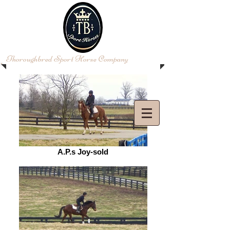
​Thoroughbred Sport Horse Company
Log In
A.P.s Joy-sold