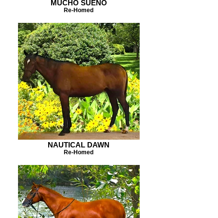
MUCHO SUENO
Re-Homed
NAUTICAL DAWN
Re-Homed