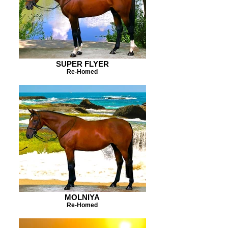
SUPER FLYER
Re-Homed
MOLNIYA
Re-Homed