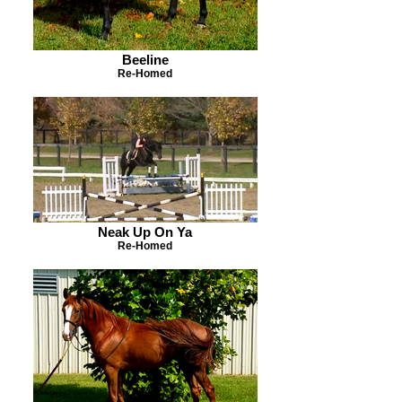
Beeline
Re-Homed
Neak Up On Ya
Re-Homed